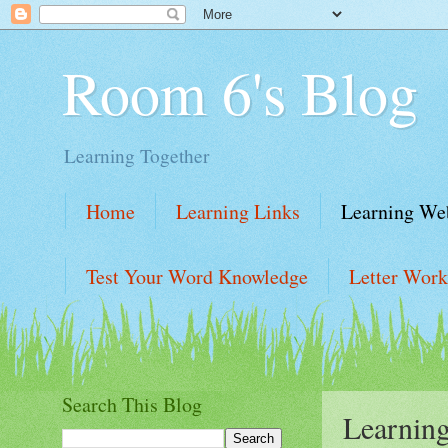
Room 6's Blog
Learning Together
Home
Learning Links
Learning Web
Test Your Word Knowledge
Letter Work
Learning Website Links
Learning Links
Search This Blog
Learning