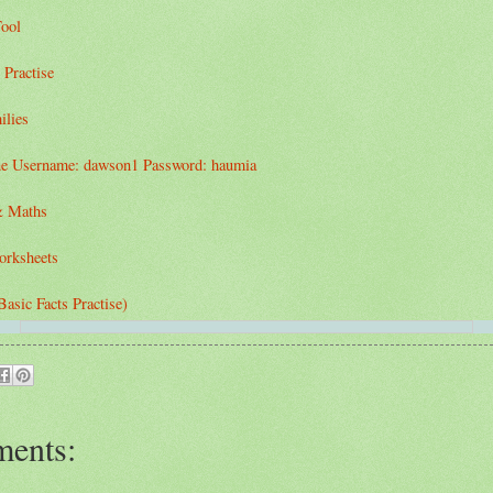
ool
 Practise
ilies
e Username: dawson1 Password: haumia
& Maths
orksheets
asic Facts Practise)
ents: