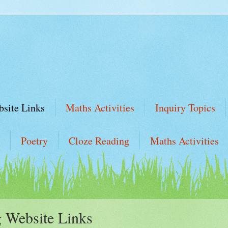
site Links
Maths Activities
Inquiry Topics
Poetry
Cloze Reading
Maths Activities
 Website Links