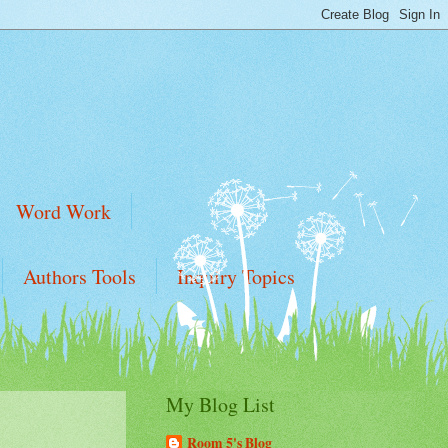
Word Work
Authors Tools
Inquiry Topics
My Blog List
Room 5's Blog