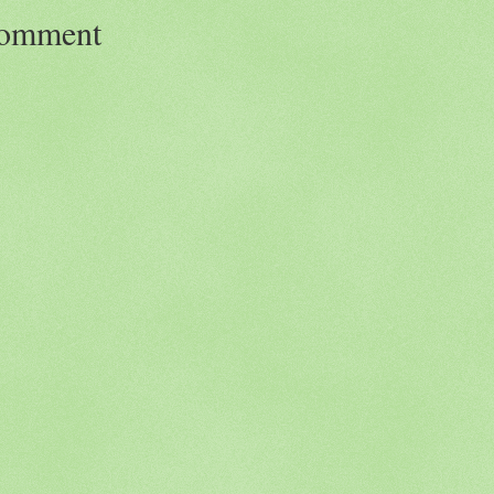
Comment