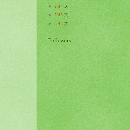
2014
(3)
►
2013
(2)
►
2012
(2)
►
Followers