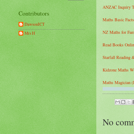
ANZAC Inquiry T
Contributors
Maths Basic Facts
DawsonICT
NZ Maths for Fam
Mrs H
Read Books Onlin
Starfall Reading 
Kidzone Maths W
Maths Magician (B
No comm