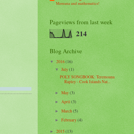
Mereana and mathematics!
Pageviews from last week
214
Blog Archive
2016
(16)
▼
July
(1)
▼
POLY SONGBOOK: Teremoana
Rapley - Cook Islands Nat...
May
(3)
►
April
(3)
►
March
(5)
►
February
(4)
►
2015
(13)
►