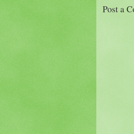
Post a 