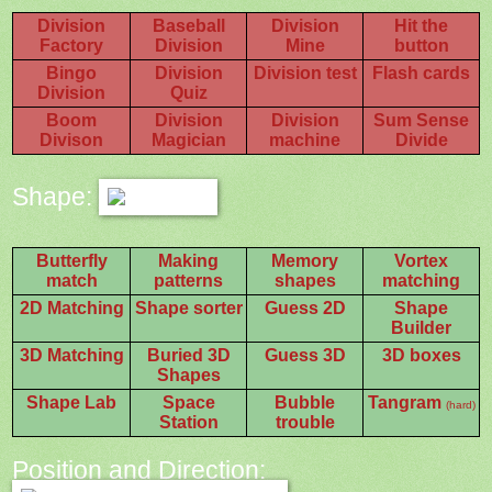
Division
Baseball
Division
Hit the
Factory
Division
Mine
button
Bingo
Division
Division test
Flash cards
Division
Quiz
Boom
Division
Division
Sum Sense
Divison
Magician
machine
Divide
Shape:
Butterfly
Making
Memory
Vortex
match
patterns
shapes
matching
2D Matching
Shape sorter
Guess 2D
Shape
Builder
3D Matching
Buried 3D
Guess 3D
3D boxes
Shapes
Shape Lab
Space
Bubble
Tangram
(hard)
Station
trouble
Position and Direction: