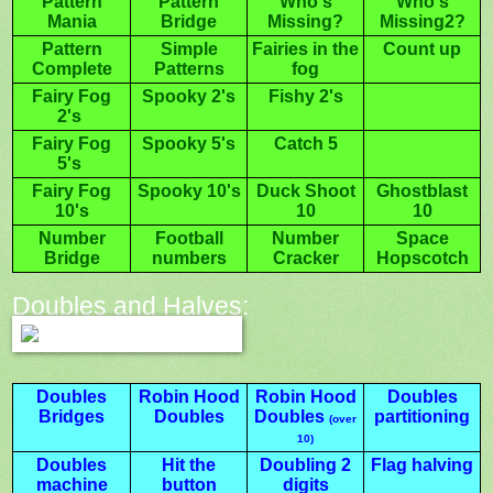
Pattern
Pattern
Who's
Who's
Mania
Bridge
Missing?
Missing2?
Pattern
Simple
Fairies in the
Count up
Complete
Patterns
fog
Fairy Fog
Spooky 2's
Fishy 2's
2's
Fairy Fog
Spooky 5's
Catch 5
5's
Fairy Fog
Spooky 10's
Duck Shoot
Ghostblast
10's
10
10
Number
Football
Number
Space
Bridge
numbers
Cracker
Hopscotch
Doubles and Halves:
Doubles
Robin Hood
Robin Hood
Doubles
Bridges
Doubles
Doubles
partitioning
(over
10)
Doubles
Hit the
Doubling 2
Flag halving
machine
button
digits