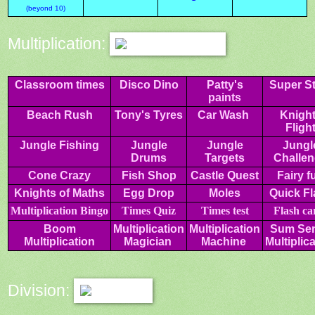
(beyond 10)
Multiplication:
Classroom times
Disco Dino
Patty's
Super St
paints
Beach Rush
Tony's Tyres
Car Wash
Knigh
Fligh
Jungle Fishing
Jungle
Jungle
Jungl
Drums
Targets
Challe
Cone Crazy
Fish Shop
Castle Quest
Fairy f
Knights of Maths
Egg Drop
Moles
Quick Fl
Multiplication
Bingo
Times Quiz
Times test
Flash
ca
Boom
Multiplication
Multiplication
Sum Se
Multiplication
Magician
Machine
Multiplic
Division: