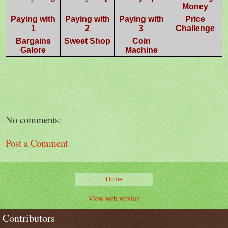
Money
Paying with
Paying with
Paying with
Price
1
2
3
Challenge
Bargains
Sweet Shop
Coin
Galore
Machine
No comments:
Post a Comment
Home
View web version
Contributors