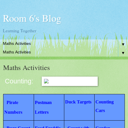
Room 6's Blog
Learning Together
▼
▼
Maths Activities
Counting:
Pirate
Duck Targets
Counting
Postman
Cars
Numbers
Letters