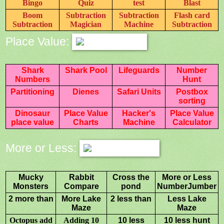
Bingo
Quiz
test
Blast
Boom
Subtraction
Subtraction
Flash card
Subtraction
Magician
Machine
Subtraction
Place Value:
Shark
Shark Pool
Lifeguards
Number
Numbers
Hunt
Partitioning
Dienes
Safari Units
Postbox
sorting
Dinosaur
Place Value
Hacker's
Place Value
place value
Charts
Machine
Calculator
More or Less:
Mucky
Rabbit
Cross the
More or Less
Monsters
Compare
pond
NumberJumber
2 more than
More Lake
2 less than
Less Lake
Maze
Maze
Octopus add
Adding 10
10 less
10 less hunt