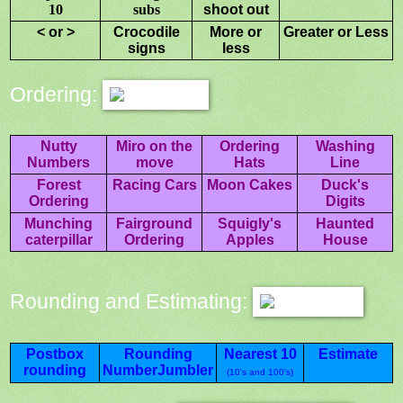
10
subs
shoot out
< or >
Crocodile
More or
Greater or Less
signs
less
Ordering:
Nutty
Miro on the
Ordering
Washing
Numbers
move
Hats
Line
Forest
Racing Cars
Moon Cakes
Duck's
Ordering
Digits
Munching
Fairground
Squigly's
Haunted
caterpillar
Ordering
Apples
House
Rounding and Estimating:
Postbox
Rounding
Nearest 10
Estimate
rounding
NumberJumbler
(10's and 100's)