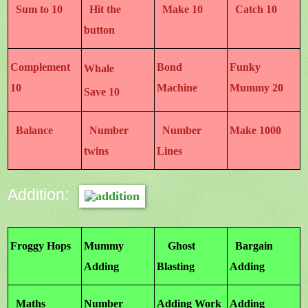
Sum to 10
Hit the
Make 10
Catch 10
button
Complement
Bond
Funky
Whale
10
Machine
Mummy 20
Save 10
Balance
Number
Number
Make 1000
twins
Lines
Addition:
Froggy Hops
Mummy
Ghost
Bargain
Adding
Blasting
Adding
Maths
Number
Adding Work
Adding