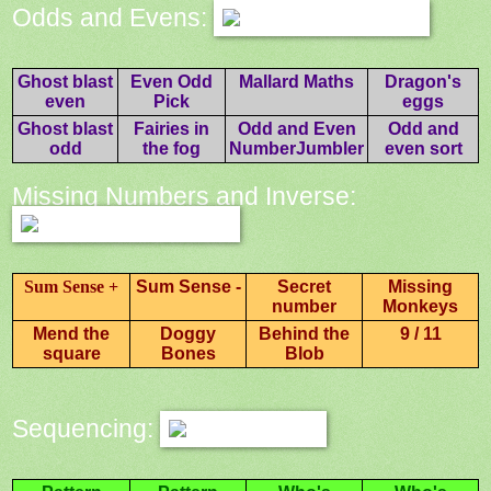
Odds and Evens:
Ghost blast
Even Odd
Mallard Maths
Dragon's
even
Pick
eggs
Ghost blast
Fairies in
Odd and Even
Odd and
odd
the fog
NumberJumbler
even sort
Missing Numbers and Inverse:
Sum Sense +
Sum Sense -
Secret
Missing
number
Monkeys
Mend the
Doggy
Behind the
9 / 11
square
Bones
Blob
Sequencing: