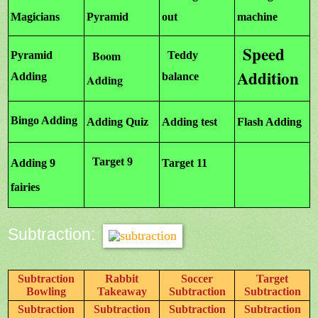
Magicians
Pyramid
out
machine
Speed
Boom
Pyramid
Teddy
Addition
Adding
balance
Adding
Bingo Adding
Adding Quiz
Adding test
Flash Adding
Target 9
Adding 9
Target 11
fairies
Subtraction:
Subtraction
Rabbit
Soccer
Target
Bowling
Takeaway
Subtraction
Subtraction
Subtraction
Subtraction
Subtraction
Subtraction