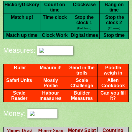
HickoryDickory
Count on
Clockwise
Bang on
time
time
Match up!
Time clock
Stop the
Stop the
clock 1
clock 2
(Half hour)
(15 mins)
Match up time
Clock Work
Digital times
Stop time
Measures:
Ruler
Meaure it!
Send in the
Poodle
trolls
weigh in
Safari Units
Mostly
Scale
Alien
Postie
Challenge
Cookbook
Scale
Habour
Builder
Can you fill
Reader
measures
Measures
it?
Money:
Money Drag
Money Snap
Money Splat
Counting