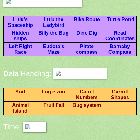
Lulu's
Lulu the
Bike Route
Turtle Pond
Spaceship
Ladybird
Hidden
Billy the Bug
Dino Dig
Read
ships
Coordinates
Left Right
Eudora's
Pirate
Barnaby
Race
Maze
compass
Compass
Data Handling:
Sort
Logic zoo
Caroll
Carroll
Numbers
Shapes
Animal
Fruit Fall
Bug system
Island
Time: