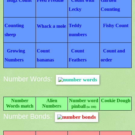
Bugz Count
Feed Freddie
Count with
Garden
Lecky
Counting
Counting
Teddy
Fishy Count
Whack a mole
sheep
numbers
Growing
Count
Count
Count and
Numbers
bananas
Feathers
order
Number Words:
Number
Alien
Number word
Cookie Dough
Words match
Numbers
pinball
(to 100)
Number Bonds: