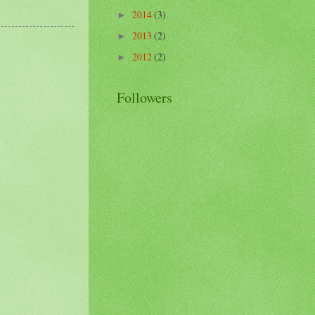
2014
(3)
►
2013
(2)
►
2012
(2)
►
Followers