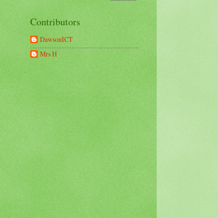
Contributors
DawsonICT
Mrs H