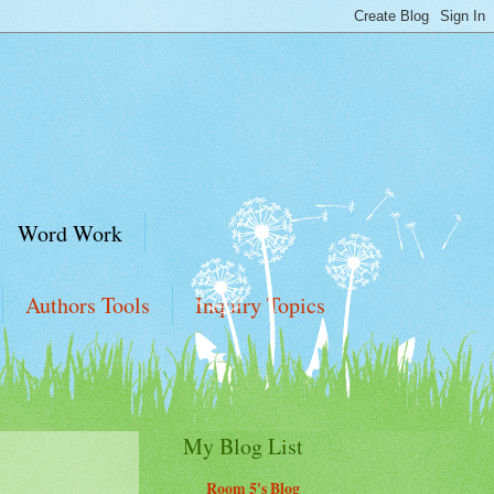
Word Work
Authors Tools
Inquiry Topics
My Blog List
Room 5's Blog