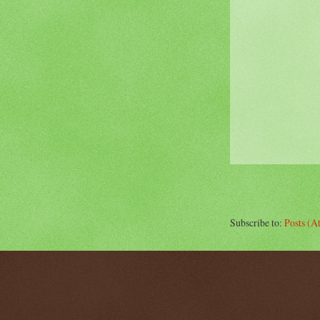
Subscribe to:
Posts (A