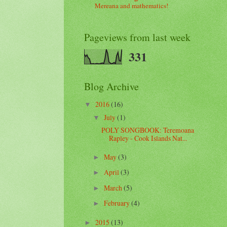
Mereana and mathematics!
Pageviews from last week
331
Blog Archive
2016
(16)
▼
July
(1)
▼
POLY SONGBOOK: Teremoana
Rapley - Cook Islands Nat...
May
(3)
►
April
(3)
►
March
(5)
►
February
(4)
►
2015
(13)
►