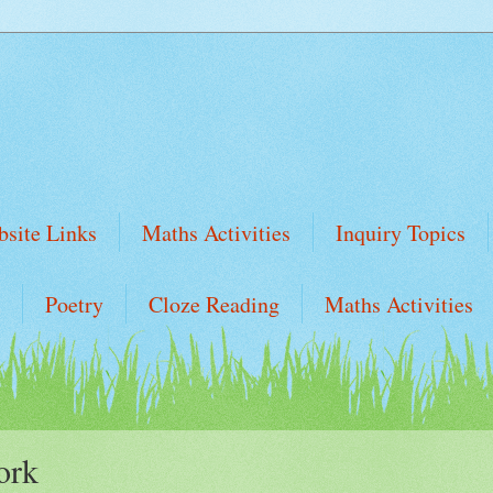
site Links
Maths Activities
Inquiry Topics
Poetry
Cloze Reading
Maths Activities
ork