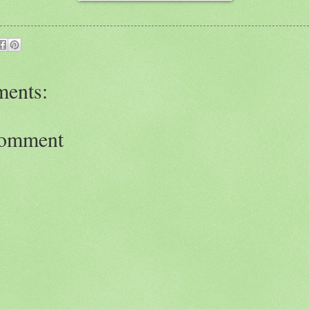
ents:
Comment