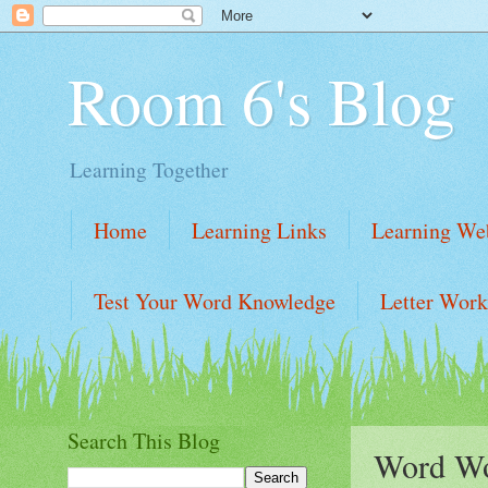
Room 6's Blog
Learning Together
Home
Learning Links
Learning Web
Test Your Word Knowledge
Letter Work
Learning Website Links
Learning Links
Search This Blog
Word W