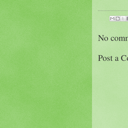
No comm
Post a 