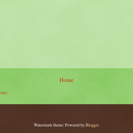
Home
tom)
Watermark theme. Powered by
Blogger
.