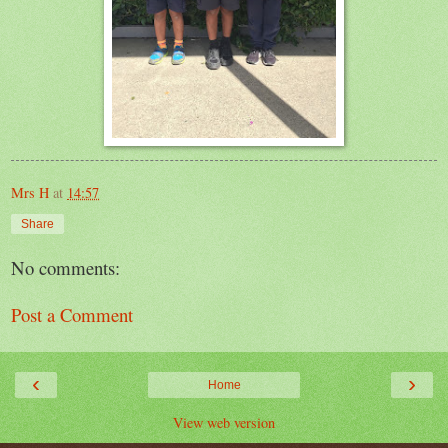
Mrs H
at
14:57
Share
No comments:
Post a Comment
‹
›
Home
View web version