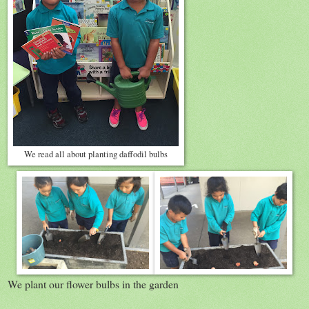
We read all about planting daffodil bulbs
We plant our flower bulbs in the garden