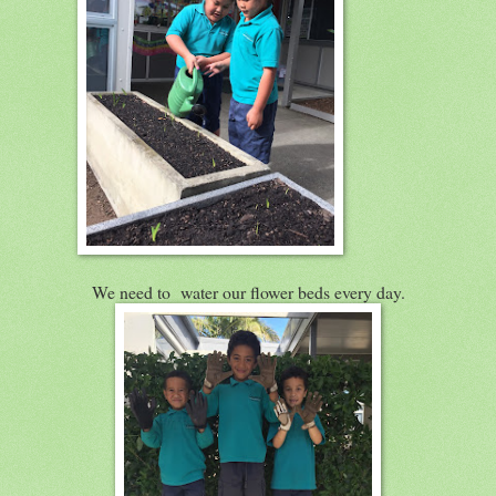
We need to water our flower beds every day.