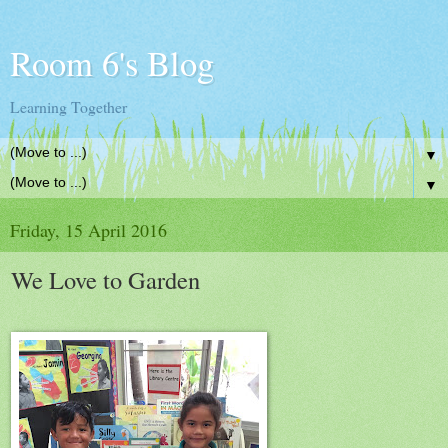
Room 6's Blog
Learning Together
▼
▼
Friday, 15 April 2016
We Love to Garden